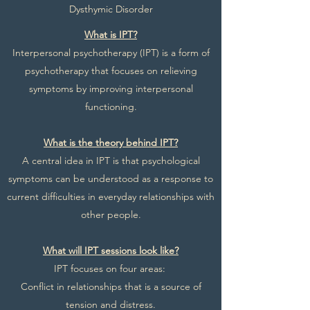
Dysthymic Disorder
What is IPT?
Interpersonal psychotherapy (IPT) is a form of
psychotherapy that focuses on relieving
symptoms by improving interpersonal
functioning.
What is the theory behind IPT?
A central idea in IPT is that psychological
symptoms can be understood as a response to
current difficulties in everyday relationships with
other people.
What will IPT sessions look like?
IPT focuses on four areas:
Conflict in relationships that is a source of
tension and distress.