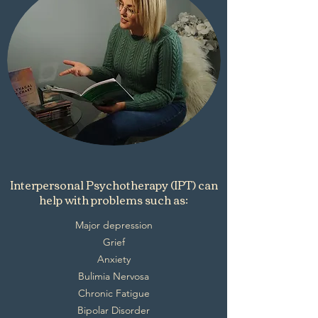
Interpersonal Psychotherapy (IPT) can
help with problems such as:
Major depression
Grief
Anxiety
Bulimia Nervosa
Chronic Fatigue
Bipolar Disorder