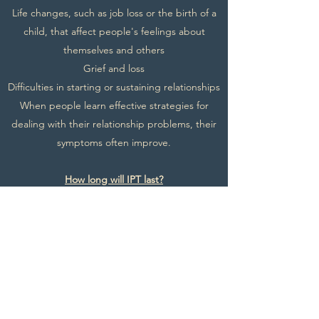
Life changes, such as job loss or the birth of a
child, that affect people's feelings about
themselves and others
Grief and loss
Difficulties in starting or sustaining relationships
When people learn effective strategies for
dealing with their relationship problems, their
symptoms often improve.
How long will IPT last?
IPT is time limited and usually lasts between 12-
16 sessions, each session is 60-90 minutes in
length, but it can vary person to person.
What will you do outside of your IPT sessions?
IPT can involve activities for you to do outside
your sessions. This might include observing