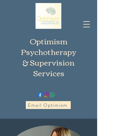
Optimism
Psychotherapy
& Supervision
Services
Email Optimism