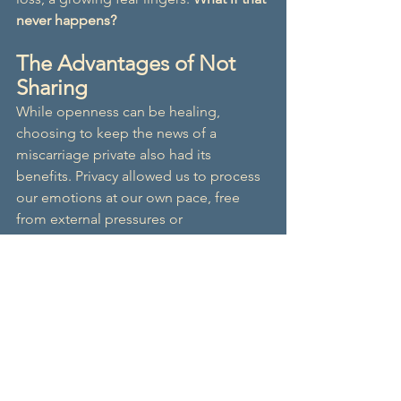
never happens?
The Advantages of Not 
Sharing
While openness can be healing, 
choosing to keep the news of a 
miscarriage private also had its 
benefits. Privacy allowed us to process 
our emotions at our own pace, free 
from external pressures or 
expectations. It provided a sense of 
control over our experience, 
preventing unwanted opinions or 
reactions that didn't always align with 
our needs. Keeping it within a close 
circle of loved ones also helped 
maintain a sense of normalcy and 
minimised the emotional toll of 