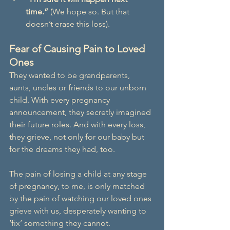
time.”
 (We hope so. But that 
doesn’t erase this loss).
Fear of Causing Pain to Loved 
Ones
They wanted to be grandparents, 
aunts, uncles or friends to our unborn 
child. With every pregnancy 
announcement, they secretly imagined 
their future roles. And with every loss, 
they grieve, not only for our baby but 
for the dreams they had, too.
The pain of losing a child at any stage 
of pregnancy, to me, is only matched 
by the pain of watching our loved ones 
grieve with us, desperately wanting to 
‘fix’ something they cannot.