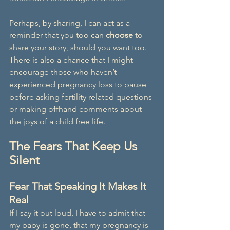
Perhaps, by sharing, I can act as a 
reminder that you too can 
choose
 to 
share your story, should you want too. 
There is also a chance that I might 
encourage those who haven’t 
experienced pregnancy loss to pause 
before asking fertility related questions 
or making offhand comments about 
the joys of a child free life.
The Fears That Keep Us 
Silent
Fear That Speaking It Makes It 
Real
If I say it out loud, I have to admit that 
my baby is gone, that my pregnancy is 