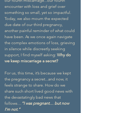
our fourth miscarriage...our fourth 
encounter with loss and grief over 
something so small, yet so impactful. 
Today, we also mourn the expected 
due date of our third pregnancy, 
another painful reminder of what could 
have been. As we once again navigate 
the complex emotions of loss, grieving 
in silence while discreetly seeking 
support, I find myself asking: 
Why do 
we keep miscarriage a secret?
For us, this time, it’s because we kept 
the pregnancy a secret...and now, it 
feels strange to share. How do we 
share such short lived good news with 
the devastatingly bad news that 
follows…
“I was pregnant… but now 
I’m not.”