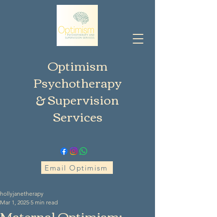
Optimism
Psychotherapy
& Supervision
Services
Email Optimism
hollyjanetherapy
Mar 1, 2025
5 min read
Maternal Optimism: