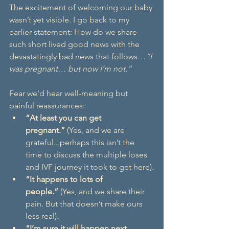
The excitement of welcoming our baby 
wasn’t yet visible. I go back to my 
earlier statement: How do we share 
such short lived good news with the 
devastatingly bad news that follows…
“I 
was pregnant… but now I’m not.”
Fear we'd hear well-meaning but 
painful reassurances:
“At least you can get 
pregnant.”
 (Yes, and we are 
grateful...perhaps this isn’t the 
time to discuss the multiple loses 
and IVF journey it took to get here).
“It happens to lots of 
people.”
 (Yes, and we share their 
pain. But that doesn’t make ours 
less real).
“I’m sure it will happen next 