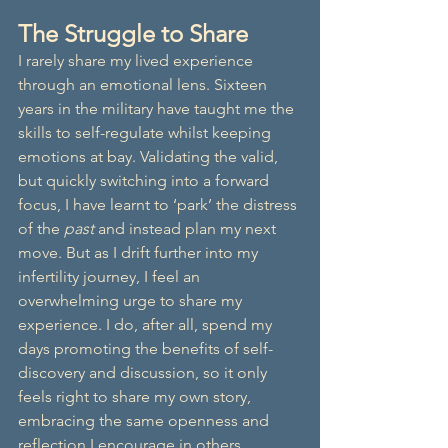
The Struggle to Share
I rarely share my lived experience 
through an emotional lens. Sixteen 
years in the military have taught me the 
skills to self-regulate whilst keeping 
emotions at bay. Validating the valid, 
but quickly switching into a forward 
focus, I have learnt to ‘park’ the distress 
of the 
past
 and instead plan my next 
move. But as I drift further into my 
infertility journey, I feel an 
overwhelming urge to share my 
experience. I do, after all, spend my 
days promoting the benefits of self-
discovery and discussion, so it only 
feels right to share my own story, 
embracing the same openness and 
reflection I encourage in others.