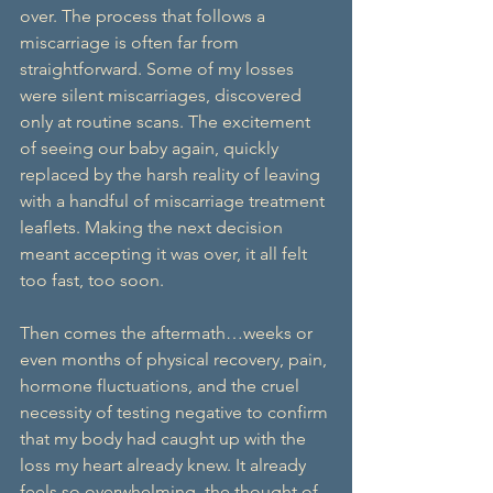
over. The process that follows a 
miscarriage is often far from 
straightforward. Some of my losses 
were silent miscarriages, discovered 
only at routine scans. The excitement 
of seeing our baby again, quickly 
replaced by the harsh reality of leaving 
with a handful of miscarriage treatment 
leaflets. Making the next decision 
meant accepting it was over, it all felt 
too fast, too soon.
Then comes the aftermath…weeks or 
even months of physical recovery, pain, 
hormone fluctuations, and the cruel 
necessity of testing negative to confirm 
that my body had caught up with the 
loss my heart already knew. It already 
feels so overwhelming, the thought of 