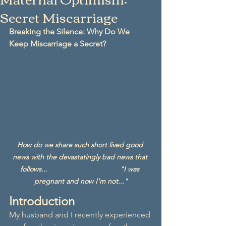
Secret Miscarriage
Breaking the Silence: Why Do We 
Keep Miscarriage a Secret?
How do we share such short lived good 
news with the devastatingly bad news that 
follows...                                    "I was 
pregnant and now I'm not..."
Introduction
My husband and I recently experienced 