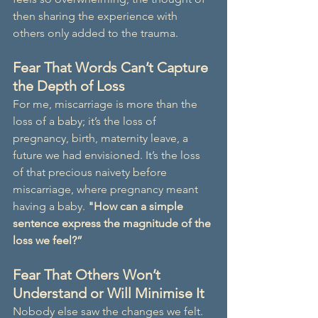
then sharing the experience with 
others only added to the trauma.
Fear That Words Can’t Capture 
the Depth of Loss
For me, miscarriage is more than the 
loss of a baby; it’s the loss of 
pregnancy, birth, maternity leave, a 
future we had envisioned. It’s the loss 
of that precious naivety before 
miscarriage, where pregnancy meant 
having a baby. 
"How can a simple 
sentence express the magnitude of the 
loss we feel?”
Fear That Others Won’t 
Understand or Will Minimise It
Nobody else saw the changes we felt. 