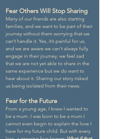
Fear Others Will Stop Sharing
Many of our friends are also starting 
families, and we want to be part of their 
journey without them worrying that we 
can’t handle it. Yes, it’s painful for us, 
and we are aware we can't always fully 
engage in their journey, we feel sad 
that we are not yet able to share in the 
same experience but we do want to 
hear about it. Sharing our story risked 
us being isolated from their news.
Fear for the Future
From a young age, I knew I wanted to 
be a mum. I was born to be a mum.I 
cannot even begin to explain the love I 
have for my future child. But with every 
loss, a growing fear lingers: 
What if that 