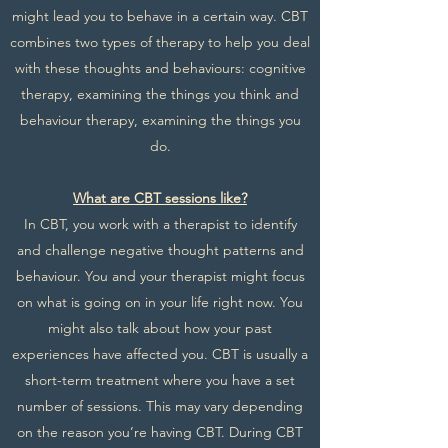
might lead you to behave in a certain way. CBT
combines two types of therapy to help you deal
with these thoughts and behaviours: cognitive
therapy, examining the things you think and
behaviour therapy, examining the things you
do.
What are CBT sessions like?
In CBT, you work with a therapist to identify
and challenge negative thought patterns and
behaviour. You and your therapist might focus
on what is going on in your life right now. You
might also talk about how your past
experiences have affected you. CBT is usually a
short-term treatment where you have a set
number of sessions. This may vary depending
on the reason you’re having CBT. During CBT