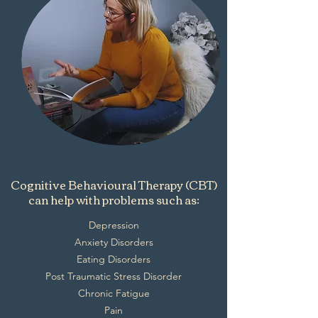
Cognitive Behavioural Therapy (CBT)
can help with problems such as:
Depression
Anxiety Disorders
Eating Disorders
Post Traumatic Stress Disorder
Chronic Fatigue
Pain