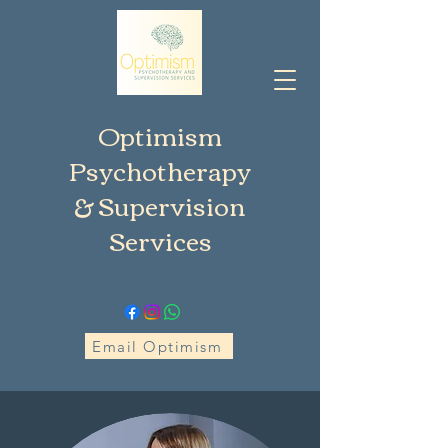
Optimism
Psychotherapy
& Supervision
Services
Email Optimism