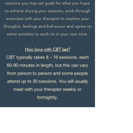
sessions you may set goals for what you hope
to achieve during your sessions, work through
exercises with your therapist to explore your
thoughts, feelings and behaviour and agree on
some activities to work on in your own time.
How long with CBT last?
CBT typically takes 8 – 16 sessions, each
60
-90 minutes in length, but this can vary
from person to person and some people
attend up to 30 sessions. You will usually
meet with your therapist weekly or
fortnightly.
What will you do outside your CBT sessions?
CBT can involve activities for you to do outside
your sessions. This might include filling in