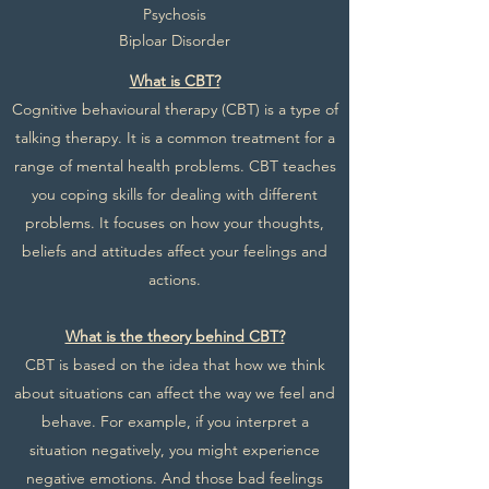
Psychosis
Biploar Disorder
What is CBT?
Cognitive behavioural therapy (CBT) is a type of
talking therapy. It is a common treatment for a
range of mental health problems. CBT teaches
you coping skills for dealing with different
problems. It focuses on how your thoughts,
beliefs and attitudes affect your feelings and
actions.
What is the theory behind CBT?
CBT is based on the idea that how we think
about situations can affect the way we feel and
behave. For example, if you interpret a
situation negatively, you might experience
negative emotions. And those bad feelings